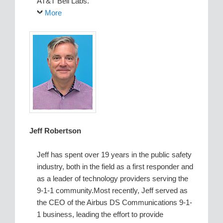
AT&T Bell Labs.
More
Jeff Robertson
Jeff has spent over 19 years in the public safety
industry, both in the field as a first responder and
as a leader of technology providers serving the
9-1-1 community.Most recently, Jeff served as
the CEO of the Airbus DS Communications 9-1-
1 business, leading the effort to provide