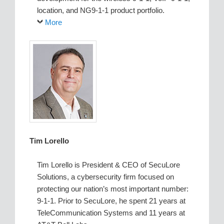
location, and NG9-1-1 product portfolio.
More
Tim Lorello
Tim Lorello is President & CEO of SecuLore
Solutions, a cybersecurity firm focused on
protecting our nation’s most important number:
9-1-1. Prior to SecuLore, he spent 21 years at
TeleCommunication Systems and 11 years at