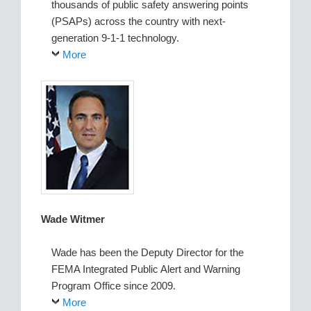
thousands of public safety answering points
(PSAPs) across the country with next-
generation 9-1-1 technology.
More
Wade Witmer
Wade has been the Deputy Director for the
FEMA Integrated Public Alert and Warning
Program Office since 2009.
More