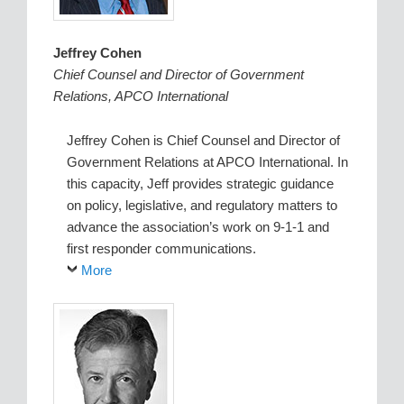
Jeffrey Cohen
Chief Counsel and Director of Government
Relations, APCO International
Jeffrey Cohen is Chief Counsel and Director of
Government Relations at APCO International. In
this capacity, Jeff provides strategic guidance
on policy, legislative, and regulatory matters to
advance the association’s work on 9-1-1 and
first responder communications.
More