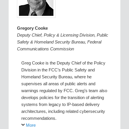
Gregory Cooke
Deputy Chief, Policy & Licensing Division, Public
Safety & Homeland Security Bureau, Federal
Communications Commission
Greg Cooke is the Deputy Chief of the Policy
Division in the FCC’s Public Safety and
Homeland Security Bureau, where he
supervises all areas of public alerts and
warnings regulated by FCC. Greg’s team also
develops policies for the transition of alerting
systems from legacy to IP-based delivery
architectures, including related cybersecurity
recommendations.
More