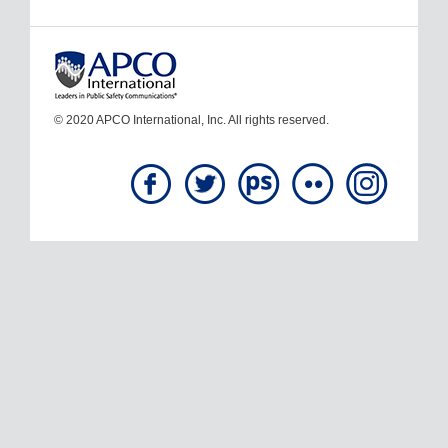
© 2020 APCO International, Inc. All rights reserved.