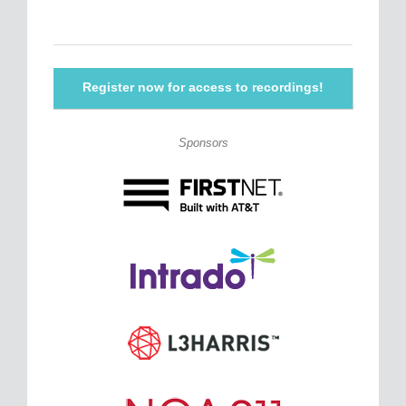
Register now for access to recordings!
Sponsors