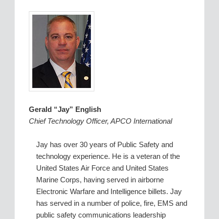
Gerald “Jay” English
Chief Technology Officer, APCO International
Jay has over 30 years of Public Safety and
technology experience. He is a veteran of the
United States Air Force and United States
Marine Corps, having served in airborne
Electronic Warfare and Intelligence billets. Jay
has served in a number of police, fire, EMS and
public safety communications leadership