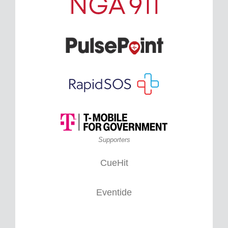
Supporters
CueHit
Eventide