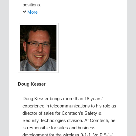
positions.
More
Doug Kesser
Doug Kesser brings more than 18 years’
experience in telecommunications to his role as
director of sales for Comtech’s Safety &
Security Technologies division. At Comtech, he
is responsible for sales and business
development for the wireless 9-1-1, VoIP 9-1-1,